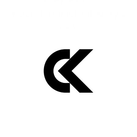
Your brand, always 
on.